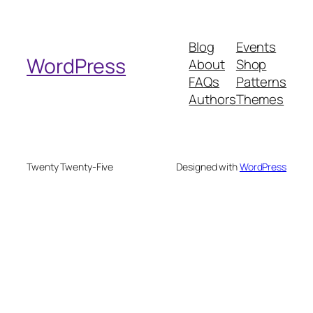
a
r
Blog
Events
c
WordPress
About
Shop
h
FAQs
Patterns
Authors
Themes
Twenty Twenty-Five
Designed with
WordPress